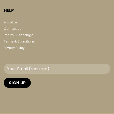
HELP
About us
Contact Us
Return & Exchange
Terms & Conditions
Privacy Policy