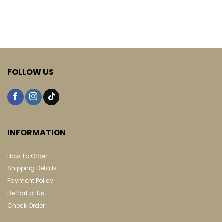
FOLLOW US
INFORMATION
How To Order
Shipping Details
Payment Policy
Be Part of Us
Check Order