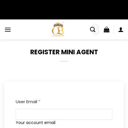
Skip
to
content
Search
for:
REGISTER MINI AGENT
User Email
*
Your account email