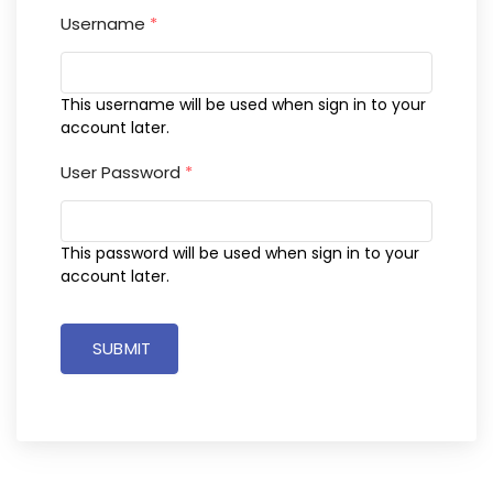
Username
*
This username will be used when sign in to your
account later.
User Password
*
This password will be used when sign in to your
account later.
SUBMIT